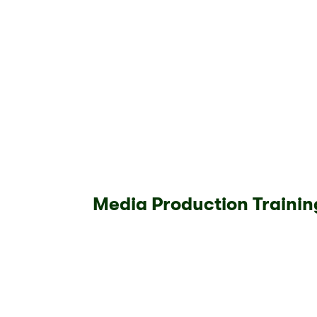
Media Production Trainin