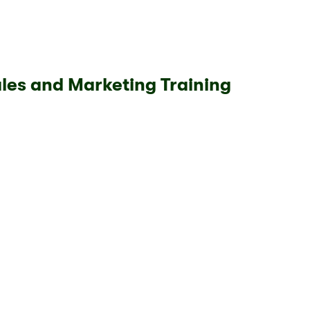
les and Marketing Training