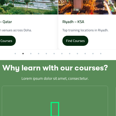
– Qatar
Riyadh – KSA
 venues across Doha.
Top training locations in Riyadh.
 Courses
Find Courses
Why learn with our courses?
Lorem ipsum dolor sit amet, consectetur.