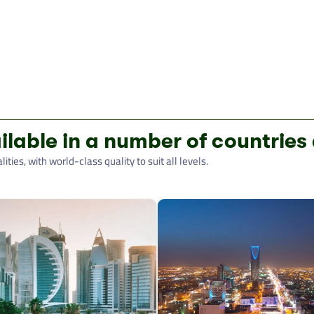
ilable in a number of countries
ties, with world-class quality to suit all levels.