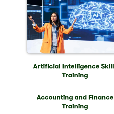
Artificial Intelligence Skil
Training
Accounting and Finance
Training