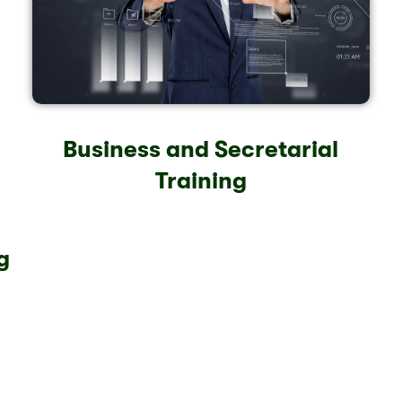
Business and Secretarial
Training
g