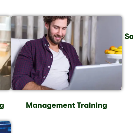
Sa
g
Management Training