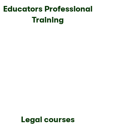
Educators Professional
Training
Legal courses