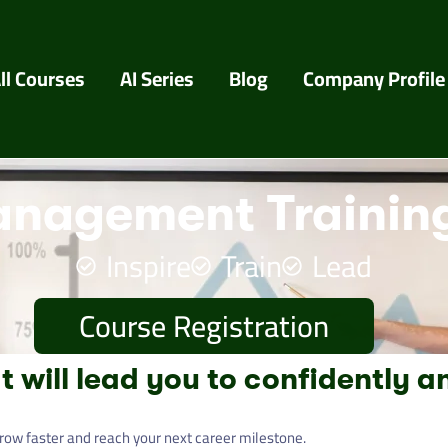
ll Courses
AI Series
Blog
Company Profile
nagement Training
Inspire
Train
Lead
Course Registration
t will lead you to confidently a
row faster and reach your next career milestone.