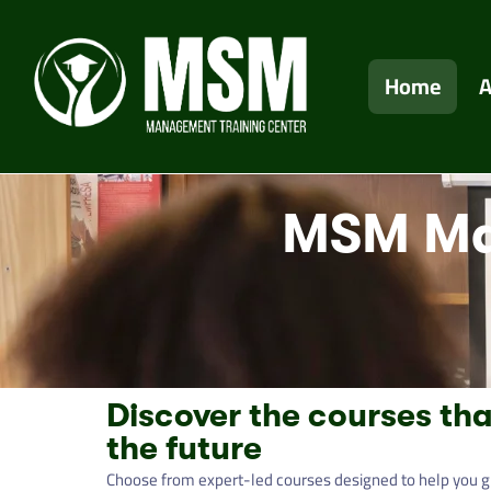
Home
A
MSM Ma
Discover the courses tha
the future
Choose from expert-led courses designed to help you g