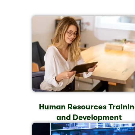
Human Resources Trainin
and Development