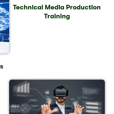
Technical Media Production
Training
ls