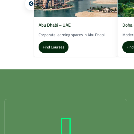
Abu Dhabi – UAE
Doha 
n Dubai.
Corporate learning spaces in Abu Dhabi.
Modern
Find Courses
Find