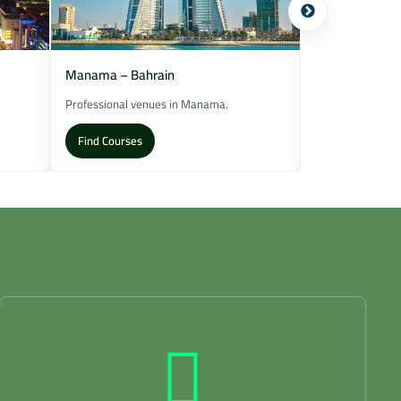
Manama – Bahrain
Muscat – Oma
Professional venues in Manama.
Training locatio
Find Courses
Find Courses