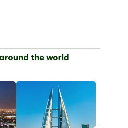
 around the world