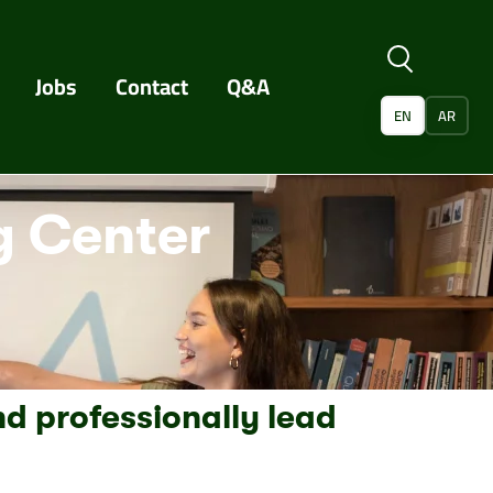
Jobs
Contact
Q&A
EN
AR
 Center
nd professionally lead