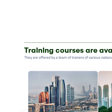
Training courses are ava
They are offered by a team of trainers of various nationali