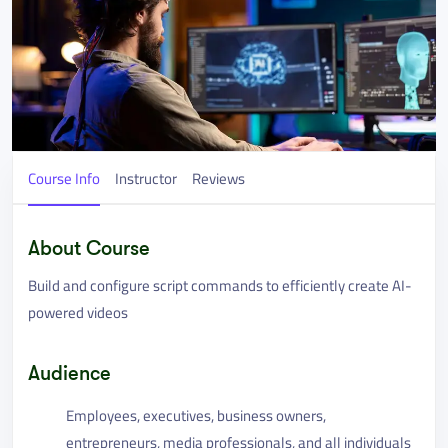
Course Info
Instructor
Reviews
About Course
Build and configure script commands to efficiently create AI-
powered videos
Audience
Employees, executives, business owners,
entrepreneurs, media professionals, and all individuals