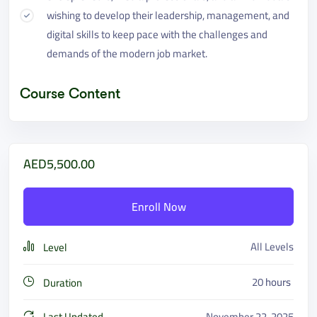
wishing to develop their leadership, management, and
digital skills to keep pace with the challenges and
demands of the modern job market.
Course Content
AED5,500.00
Enroll Now
All Levels
Level
20
hours
Duration
Last Updated
November 22, 2025