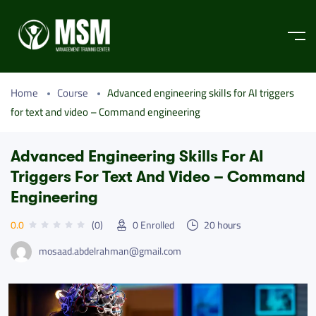
Home
Course
Advanced engineering skills for AI triggers
for text and video – Command engineering
Advanced Engineering Skills For AI
Triggers For Text And Video – Command
Engineering
0.0
(0)
0
Enrolled
20
hours
mosaad.abdelrahman@gmail.com