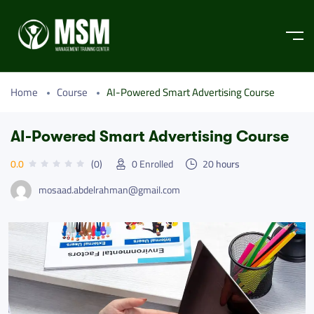
Home
Course
AI-Powered Smart Advertising Course
AI-Powered Smart Advertising Course
0.0
(0)
0
Enrolled
20
hours
mosaad.abdelrahman@gmail.com