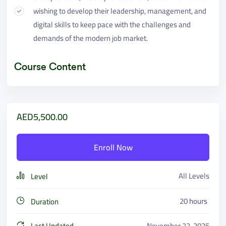
wishing to develop their leadership, management, and
digital skills to keep pace with the challenges and
demands of the modern job market.
Course Content
AED5,500.00
Enroll Now
All Levels
Level
20
hours
Duration
Last Updated
November 22, 2025