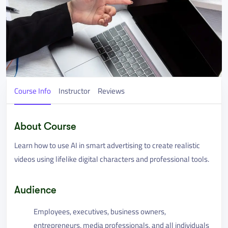
Course Info
Instructor
Reviews
About Course
Learn how to use AI in smart advertising to create realistic
videos using lifelike digital characters and professional tools.
Audience
Employees, executives, business owners,
entrepreneurs, media professionals, and all individuals