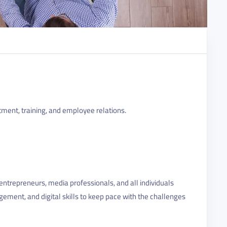
tment, training, and employee relations.
ntrepreneurs, media professionals, and all individuals
gement, and digital skills to keep pace with the challenges