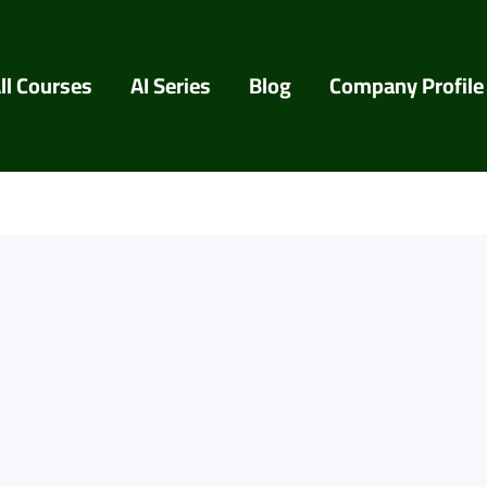
ll Courses
AI Series
Blog
Company Profile