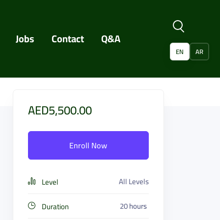
Jobs
Contact
Q&A
EN
AR
AED5,500.00
Enroll Now
All Levels
Level
20
hours
Duration