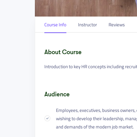
Course Info
Instructor
Reviews
About Course
Introduction to key HR concepts including recrui
Audience
Employees, executives, business owners, e
wishing to develop their leadership, mana
and demands of the modern job market.