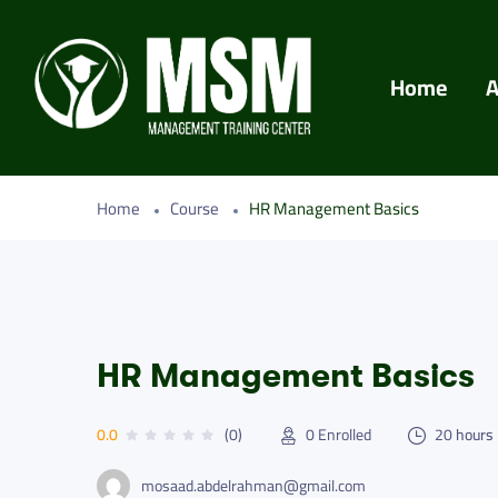
Home
A
Home
Course
HR Management Basics
HR Management Basics
0.0
(0)
0
Enrolled
20
hours
mosaad.abdelrahman@gmail.com