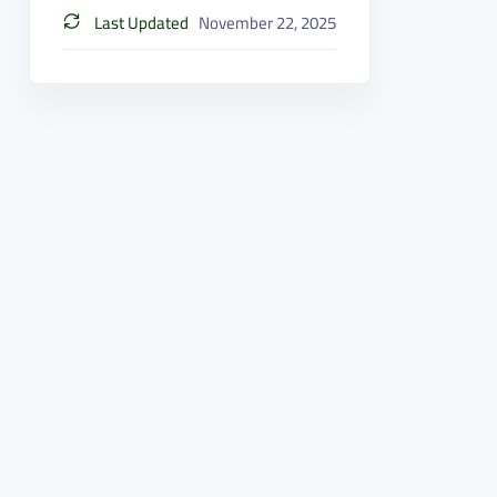
Last Updated
November 22, 2025