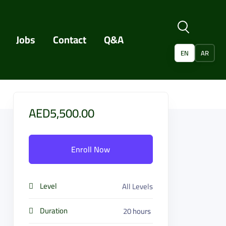
Jobs
Contact
Q&A
EN
AR
AED5,500.00
Enroll Now
Level
All Levels
Duration
20
hours