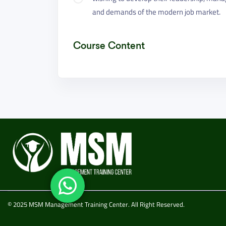
and demands of the modern job market.
Course Content
© 2025 MSM Management Training Center. All Right Reserved.