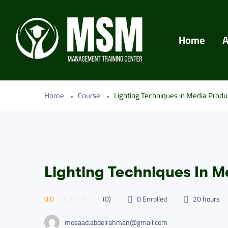
Home
A
Home
Course
Lighting Techniques in Media Produ
Lighting Techniques In M
0.0
(0)
0
Enrolled
20
hours
mosaad.abdelrahman@gmail.com