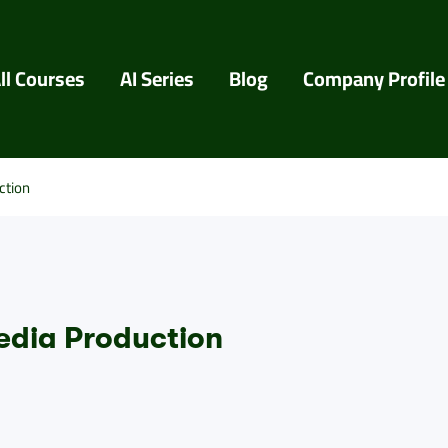
ll Courses
AI Series
Blog
Company Profile
ction
edia Production