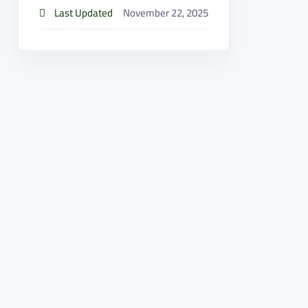
Last Updated
November 22, 2025