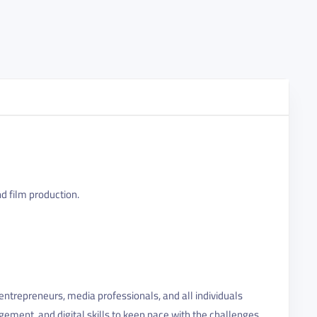
nd film production.
ntrepreneurs, media professionals, and all individuals
gement, and digital skills to keep pace with the challenges