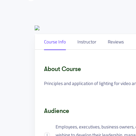
Course Info
Instructor
Reviews
About Course
Principles and application of lighting for video a
Audience
Employees, executives, business owners, e
wishing to develop their leadership, mana