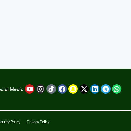
ocial Media
curity Policy
Privacy Policy