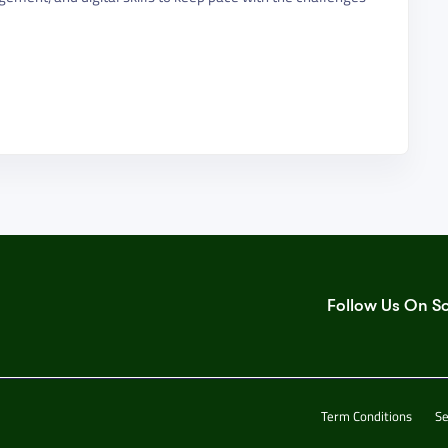
Follow Us On S
Term Conditions
Se