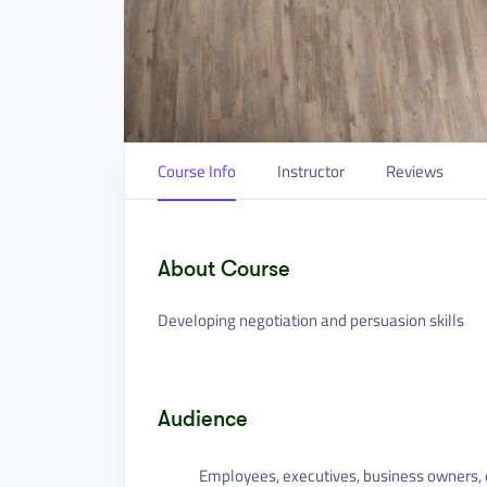
Course Info
Instructor
Reviews
About Course
Developing negotiation and persuasion skills
Audience
Employees, executives, business owners, e