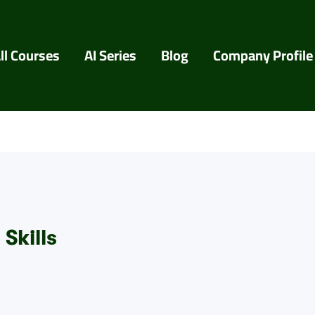
ll Courses
AI Series
Blog
Company Profile
Skills