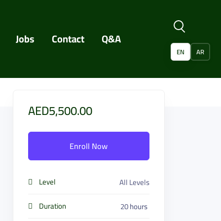
Jobs
Contact
Q&A
EN
AR
AED5,500.00
Enroll Now
Level
All Levels
Duration
20
hours