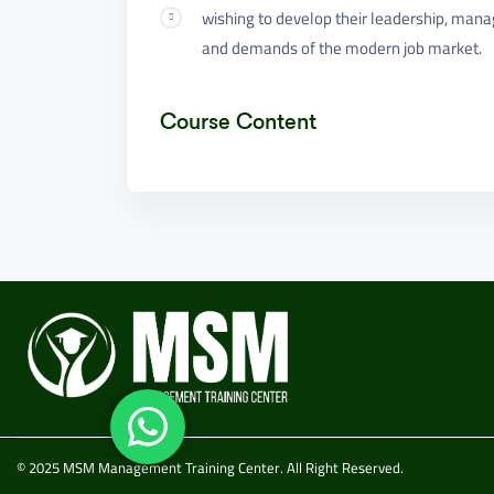
wishing to develop their leadership, mana
and demands of the modern job market.
Course Content
© 2025 MSM Management Training Center. All Right Reserved.