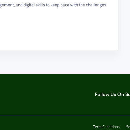
gement, and digital skills to keep pace with the challenges
Follow Us On S
Term Conditions
Se