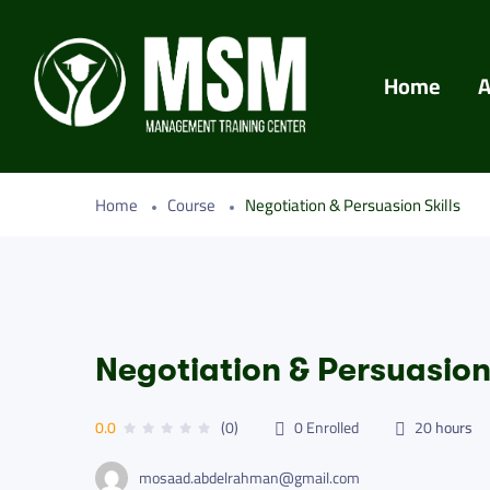
Home
A
Home
Course
Negotiation & Persuasion Skills
Negotiation & Persuasion 
0.0
(0)
0
Enrolled
20
hours
mosaad.abdelrahman@gmail.com