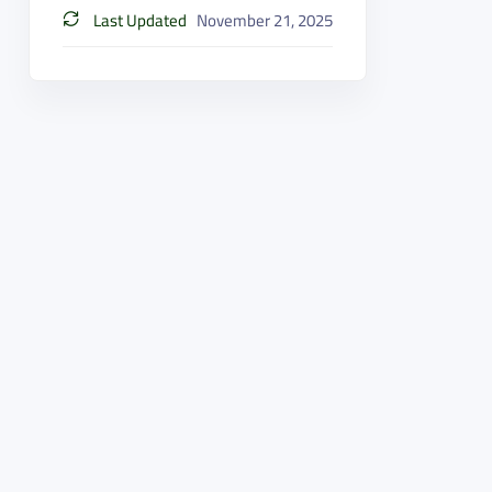
Last Updated
November 21, 2025