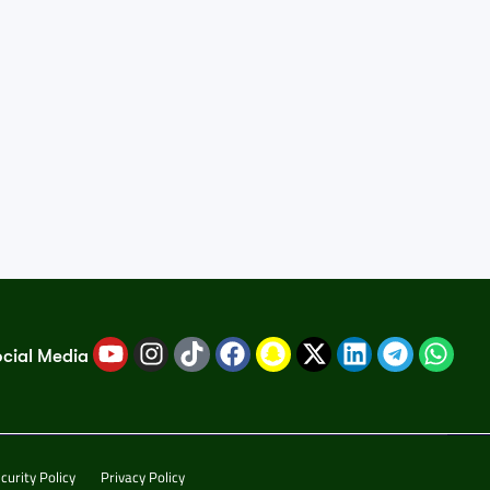
ocial Media
curity Policy
Privacy Policy