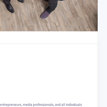
ntrepreneurs, media professionals, and all individuals