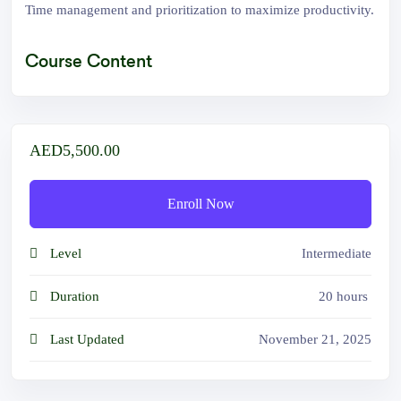
Time management and prioritization to maximize productivity.
Course Content
AED5,500.00
Enroll Now
Level
Intermediate
Duration
20
hours
Last Updated
November 21, 2025