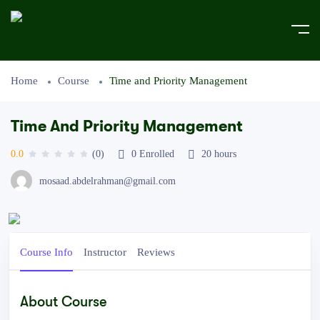
Home
Course
Time and Priority Management
Time And Priority Management
0.0
(0)
0
Enrolled
20
hours
mosaad.abdelrahman@gmail.com
Course Info
Instructor
Reviews
About Course