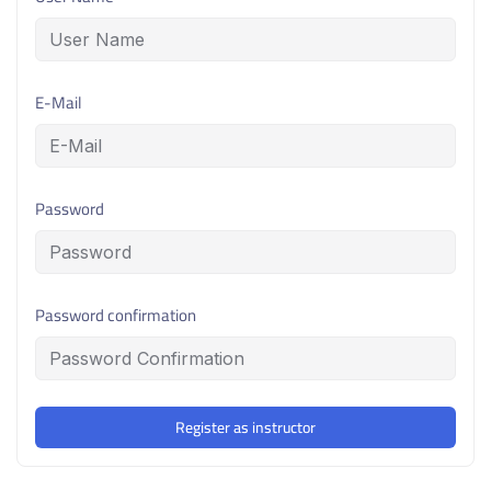
E-Mail
Password
Password confirmation
Register as instructor