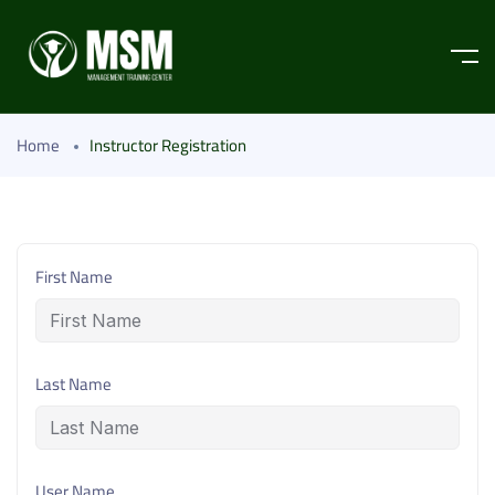
Home
Instructor Registration
First Name
Last Name
User Name