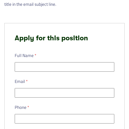
title in the email subject line.
Apply for this position
Full Name
*
Email
*
Phone
*