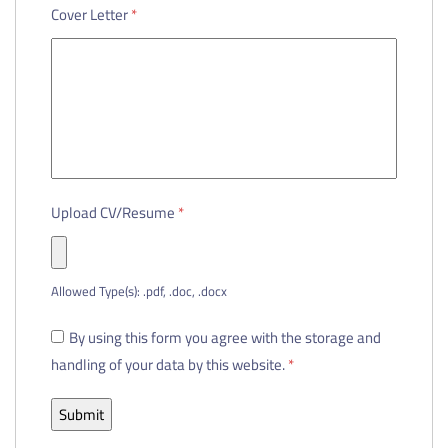
Cover Letter
*
Upload CV/Resume
*
Allowed Type(s): .pdf, .doc, .docx
By using this form you agree with the storage and
handling of your data by this website.
*