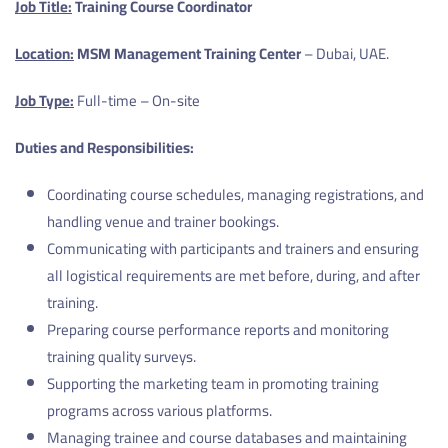
Job Title:
Training Course Coordinator
Location:
MSM Management Training Center
– Dubai, UAE.
Job Type:
Full-time – On-site
Duties and Responsibilities:
Coordinating course schedules, managing registrations, and
handling venue and trainer bookings.
Communicating with participants and trainers and ensuring
all logistical requirements are met before, during, and after
training.
Preparing course performance reports and monitoring
training quality surveys.
Supporting the marketing team in promoting training
programs across various platforms.
Managing trainee and course databases and maintaining