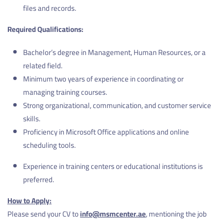
files and records.
Required Qualifications:
Bachelor’s degree in Management, Human Resources, or a
related field.
Minimum two years of experience in coordinating or
managing training courses.
Strong organizational, communication, and customer service
skills.
Proficiency in Microsoft Office applications and online
scheduling tools.
Experience in training centers or educational institutions is
preferred.
How to Apply:
Please send your CV to
info@msmcenter.ae
, mentioning the job