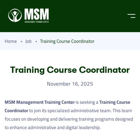
Home
Job
Training Course Coordinator
Training Course Coordinator
November 16, 2025
MSM Management Training Center
is seeking a
Training Course
Coordinator
to join its specialized administrative team. This team
focuses on developing and delivering training programs designed
to enhance administrative and digital leadership.