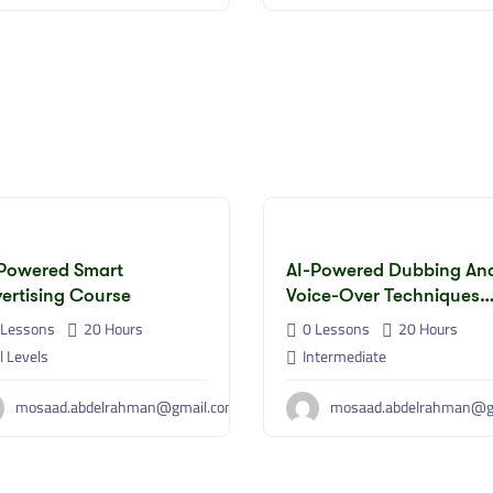
Powered Smart
AI-Powered Dubbing An
ertising Course
Voice-Over Techniques
Course
Lessons
20
Hours
0 Lessons
20
Hours
l Levels
Intermediate
mosaad.abdelrahman@gmail.com
mosaad.abdelrahman@g