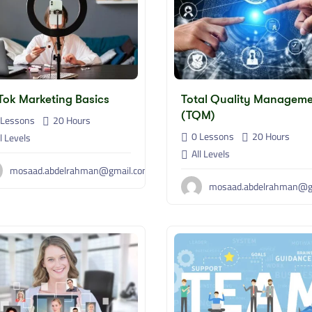
Tok Marketing Basics
Total Quality Managem
(TQM)
Lessons
20
Hours
0 Lessons
20
Hours
l Levels
All Levels
mosaad.abdelrahman@gmail.com
mosaad.abdelrahman@g