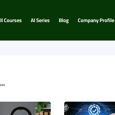
ll Courses
AI Series
Blog
Company Profile
ses