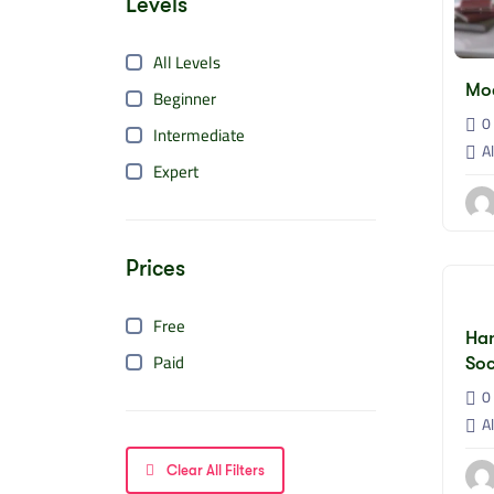
Levels
All Levels
Mo
Beginner
0 
Intermediate
Al
Expert
Prices
Free
Han
Paid
Soc
0 
Al
Clear All Filters