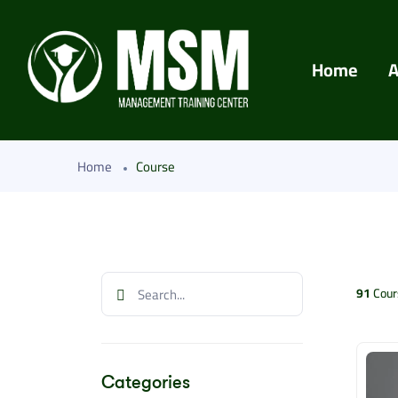
Home
A
Home
Course
91
Cour
Categories