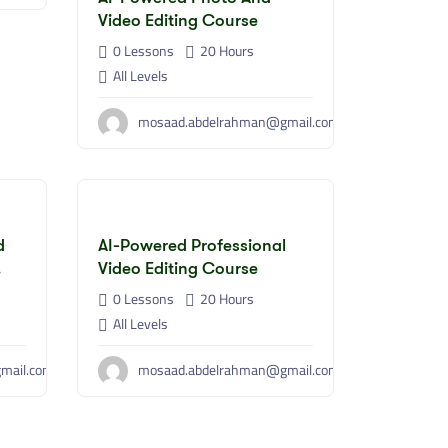
Video Editing Course
0 Lessons
20
Hours
All Levels
mosaad.abdelrahman@gmail.com
d
AI-Powered Professional
Video Editing Course
0 Lessons
20
Hours
All Levels
mail.com
mosaad.abdelrahman@gmail.com