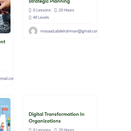
Strategic Planning
0 Lessons
20
Hours
All Levels
mosaad.abdelrahman@gmail.com
ent
mail.com
Digital Transformation In
Organizations
0 Lessons
20
Hours