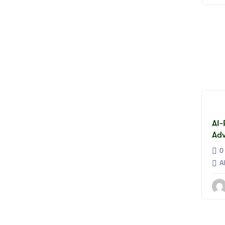
AI-
Adv
0 
Al