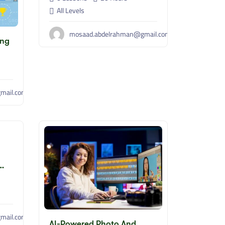
All Levels
mosaad.abdelrahman@gmail.com
ing
mail.com
mail.com
AI-Powered Photo And