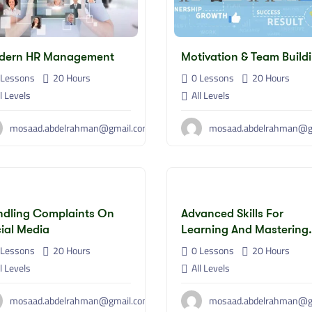
dern HR Management
Motivation & Team Build
Lessons
20
Hours
0 Lessons
20
Hours
l Levels
All Levels
mosaad.abdelrahman@gmail.com
mosaad.abdelrahman@g
dling Complaints On
Advanced Skills For
ial Media
Learning And Mastering
Artificial Intelligence
Lessons
20
Hours
0 Lessons
20
Hours
Applications
l Levels
All Levels
mosaad.abdelrahman@gmail.com
mosaad.abdelrahman@g