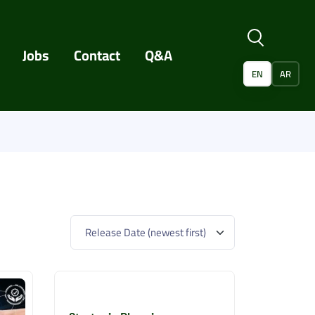
Jobs
Contact
Q&A
EN
AR
Release Date (newest first)