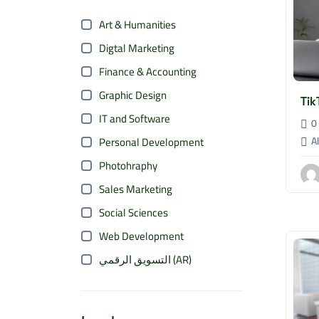
Art & Humanities
Digtal Marketing
Finance & Accounting
Graphic Design
Tik
IT and Software
0 
Al
Personal Development
Photohraphy
Sales Marketing
Social Sciences
Web Development
التسويق الرقمي (AR)